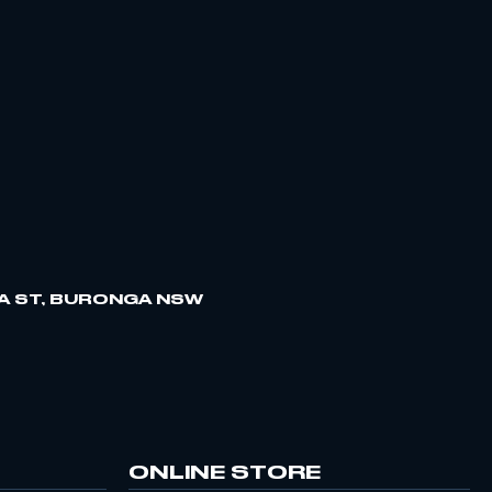
A ST, BURONGA NSW
ONLINE STORE