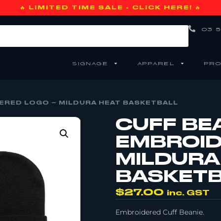
🔥 LIMITED TIME SALE - CLICK HERE! 🔥
03 5
SIGNAGE
APPAREL
PRO
DERED LOGO – MILDURA HEAT BASKETBALL
CUFF BEA
EMBROID
MILDURA
BASKET
$
27.00
inc. GST
Embroidered Cuff Beanie.