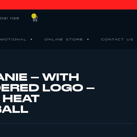
0
021 1129
MOTIONAL
ONLINE STORE
CONTACT US
NIE – WITH
ERED LOGO –
 HEAT
BALL