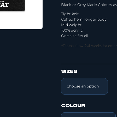
Black or Grey Marle Colours av
Tight knit
Cuffed hem, longer body
Mid weight
100% acrylic
One size fits all
*Please allow 2-4 weeks for order
SIZES
COLOUR