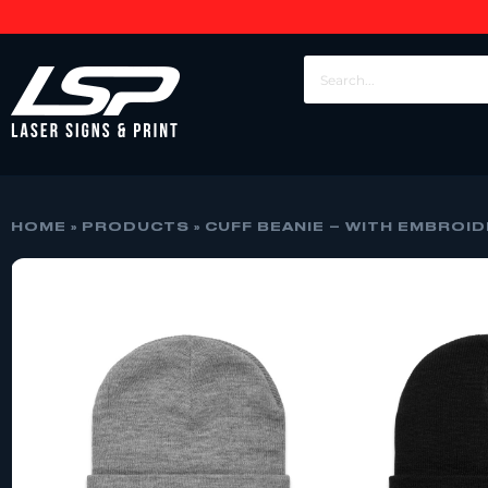
HOME
»
PRODUCTS
»
CUFF BEANIE – WITH EMBROI