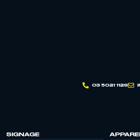
03 5021 1129
SIGNAGE
APPARE