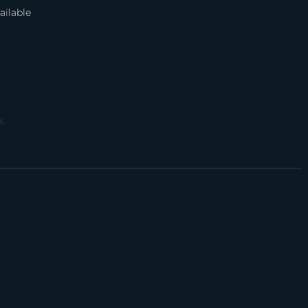
ailable
s.