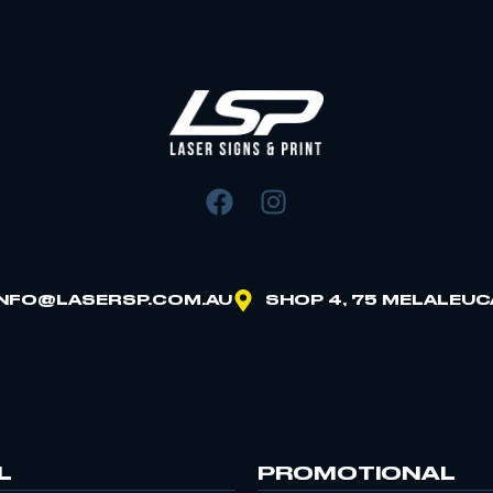
INFO@LASERSP.COM.AU
SHOP 4, 75 MELALEUC
L
PROMOTIONAL