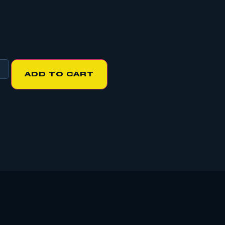
ADD TO CART