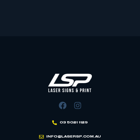
03 5021 1129
INFO@LASERSP.COM.AU