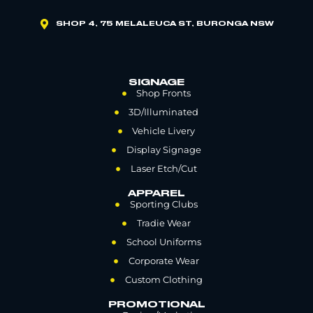
SHOP 4, 75 MELALEUCA ST, BURONGA NSW
SIGNAGE
Shop Fronts
3D/Illuminated
Vehicle Livery
Display Signage
Laser Etch/Cut
APPAREL
Sporting Clubs
Tradie Wear
School Uniforms
Corporate Wear
Custom Clothing
PROMOTIONAL