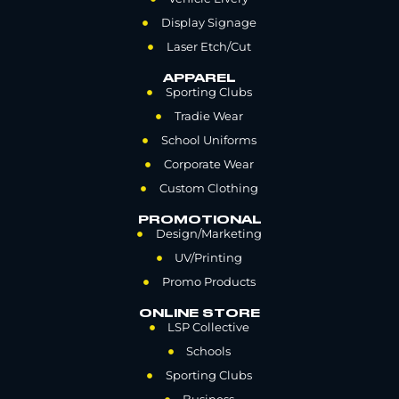
Display Signage
Laser Etch/Cut
APPAREL
Sporting Clubs
Tradie Wear
School Uniforms
Corporate Wear
Custom Clothing
PROMOTIONAL
Design/Marketing
UV/Printing
Promo Products
ONLINE STORE
LSP Collective
Schools
Sporting Clubs