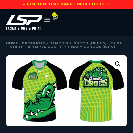
🔥 LIMITED TIME SALE - CLICK HERE! 🔥
0
HOME
»
PRODUCTS
»
CAMPBELL CROCS (GREEN) HOUSE
T-SHIRT – IRYMPLE SOUTH PRIMARY SCHOOL (ISPS)