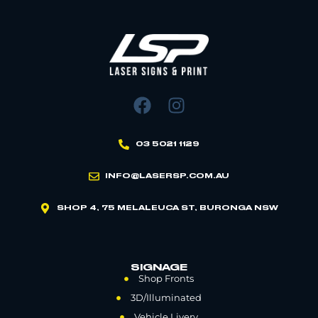
03 5021 1129
INFO@LASERSP.COM.AU
SHOP 4, 75 MELALEUCA ST, BURONGA NSW
SIGNAGE
Shop Fronts
3D/Illuminated
Vehicle Livery