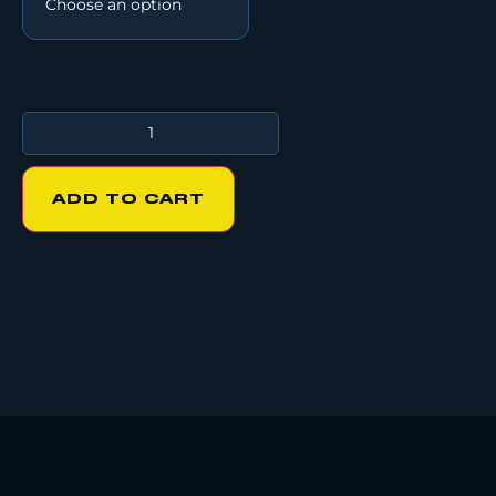
ADD TO CART