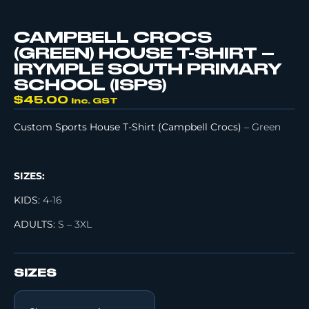
CAMPBELL CROCS
(GREEN) HOUSE T-SHIRT –
IRYMPLE SOUTH PRIMARY
SCHOOL (ISPS)
$
45.00
inc. GST
Custom Sports House T-Shirt (Campbell Crocs)
– Green
SIZES:
KIDS:
4-16
ADULTS:
S – 3XL
SIZES