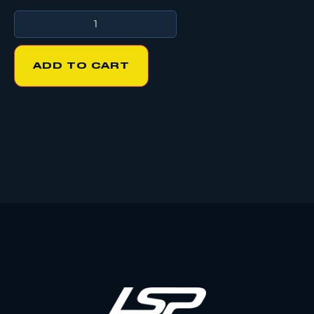
ADD TO CART