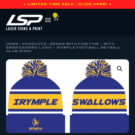
🔥 LIMITED TIME SALE - CLICK HERE! 🔥
0
HOME
»
PRODUCTS
»
BEANIE WITH POM POM – WITH
EMBROIDERED LOGO – IRYMPLE FOOTBALL NETBALL
CLUB (IFNC)