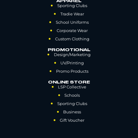
APPAREL
Sporting Clubs
Tradie Wear
School Uniforms
Corporate Wear
Custom Clothing
PROMOTIONAL
Design/Marketing
UV/Printing
Promo Products
ONLINE STORE
LSP Collective
Schools
Sporting Clubs
Business
Gift Voucher