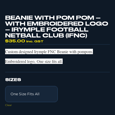
BEANIE WITH POM POM –
WITH EMBROIDERED LOGO
– IRYMPLE FOOTBALL
NETBALL CLUB (IFNC)
$
35.00
inc. GST
Custom designed Irymple FNC Beanie with pompom.
Embroidered logo, One size fits all.
SIZES
Clear