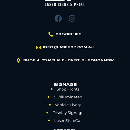
03 5021 1129
INFO@LASERSP.COM.AU
SHOP 4, 75 MELALEUCA ST, BURONGA NSW
SIGNAGE
Shop Fronts
3D/Illuminated
Vehicle Livery
Display Signage
Laser Etch/Cut