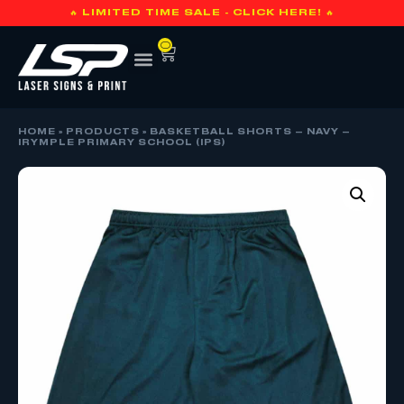
🔥 LIMITED TIME SALE - CLICK HERE! 🔥
0
HOME
»
PRODUCTS
»
BASKETBALL SHORTS – NAVY –
IRYMPLE PRIMARY SCHOOL (IPS)