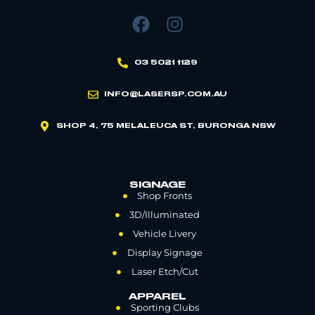
03 5021 1129
INFO@LASERSP.COM.AU
SHOP 4, 75 MELALEUCA ST, BURONGA NSW
SIGNAGE
Shop Fronts
3D/Illuminated
Vehicle Livery
Display Signage
Laser Etch/Cut
APPAREL
Sporting Clubs