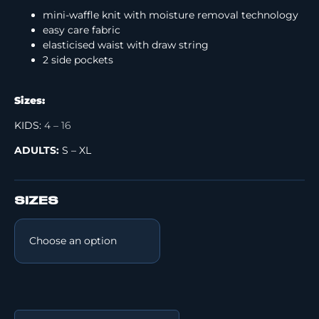
mini-waffle knit with moisture removal technology
easy care fabric
elasticised waist with draw string
2 side pockets
Sizes:
KIDS:
4 – 16
ADULTS:
S – XL
SIZES