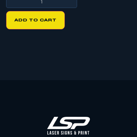
ADD TO CART