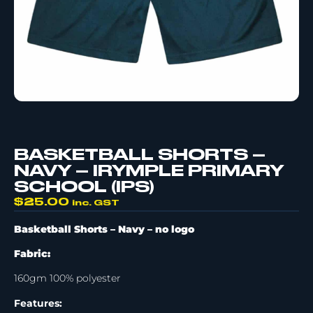
BASKETBALL SHORTS –
NAVY – IRYMPLE PRIMARY
SCHOOL (IPS)
$
25.00
inc. GST
Basketball Shorts – Navy –
no logo
Fabric:
160gm 100% polyester
Features: