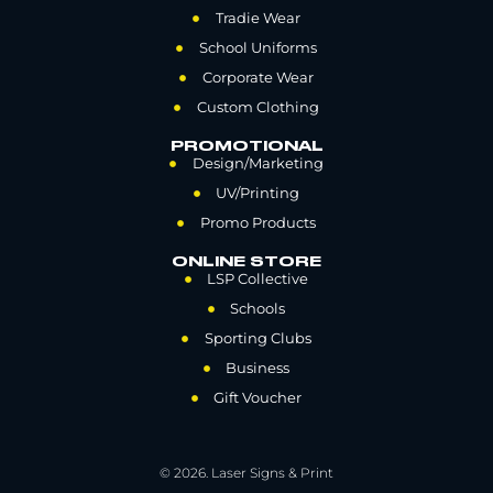
Tradie Wear
School Uniforms
Corporate Wear
Custom Clothing
PROMOTIONAL
Design/Marketing
UV/Printing
Promo Products
ONLINE STORE
LSP Collective
Schools
Sporting Clubs
Business
Gift Voucher
© 2026. Laser Signs & Print