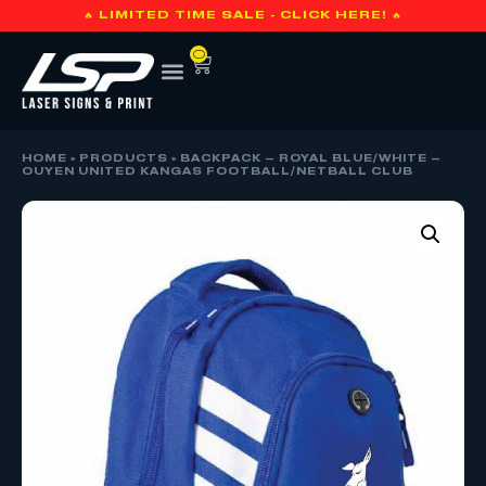
🔥 LIMITED TIME SALE - CLICK HERE! 🔥
0
HOME
»
PRODUCTS
»
BACKPACK – ROYAL BLUE/WHITE –
OUYEN UNITED KANGAS FOOTBALL/NETBALL CLUB