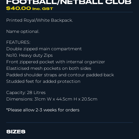
FOOTBALL/NETBALL CLUB
$
40.00
inc. GST
Printed Royal/White Backpack.
Name optional.
FEATURES:
Double zipped main compartment
No10. Heavy duty Zips
Front zippered pocket with internal organizer
Elasticised mesh pockets on both sides
Padded shoulder straps and contour padded back
Studded feet for added protection
Capacity: 28 Litres
Dimensions: 31cm W x 44.5cm H x 20.5cm
*Please allow 2-3 weeks for orders
SIZES