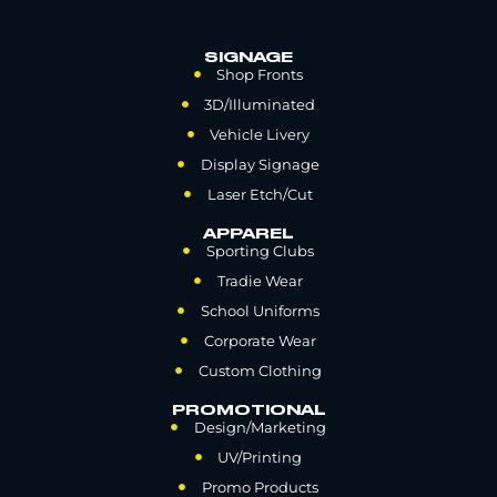
SIGNAGE
Shop Fronts
3D/Illuminated
Vehicle Livery
Display Signage
Laser Etch/Cut
APPAREL
Sporting Clubs
Tradie Wear
School Uniforms
Corporate Wear
Custom Clothing
PROMOTIONAL
Design/Marketing
UV/Printing
Promo Products