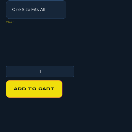
Clear
ADD TO CART