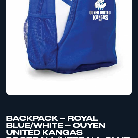
BACKPACK – ROYAL
BLUE/WHITE – OUYEN
UNITED KANGAS