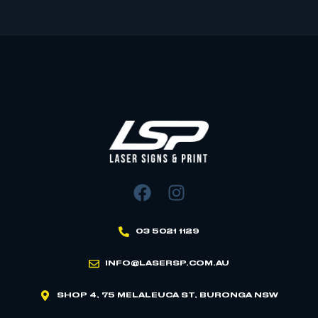
03 5021 1129
INFO@LASERSP.COM.AU
SHOP 4, 75 MELALEUCA ST, BURONGA NSW