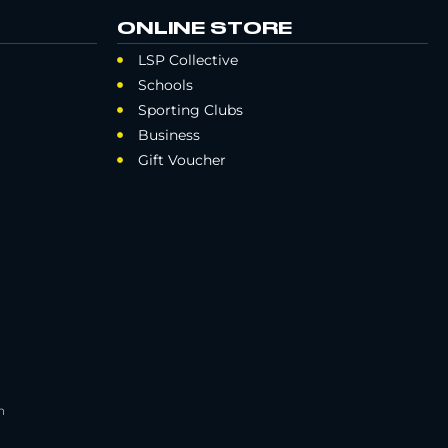
ONLINE STORE
LSP Collective
Schools
Sporting Clubs
Business
Gift Voucher
h