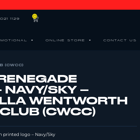
0
021 1129
MOTIONAL
ONLINE STORE
CONTACT US
B (CWCC)
 RENEGADE
 NAVY/SKY –
LLA WENTWORTH
 CLUB (CWCC)
h printed logo – Navy/Sky