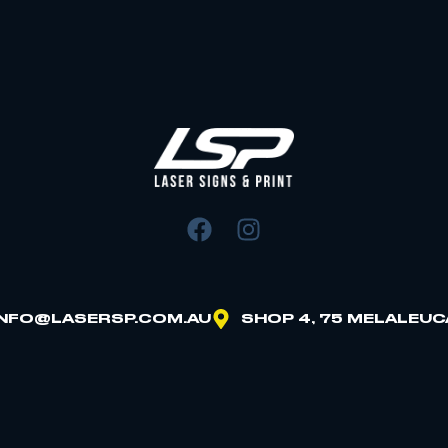
INFO@LASERSP.COM.AU
SHOP 4, 75 MELALEUC