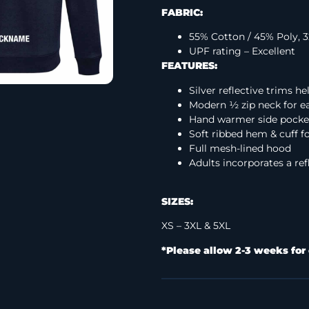
FABRIC:
55% Cotton / 45% Poly,
UPF rating – Excellent
FEATURES:
Silver reflective trims h
Modern ½ zip neck for ea
Hand warmer side pocke
Soft ribbed hem & cuff fo
Full mesh-lined hood
Adults incorporates a ref
SIZES:
XS – 3XL & 5XL
*Please allow 2-3 weeks for 