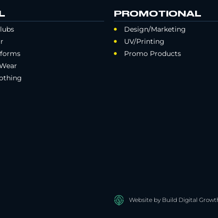
L
PROMOTIONAL
lubs
Design/Marketing
r
UV/Printing
iforms
Promo Products
 Wear
othing
Website by Build Digital Growt