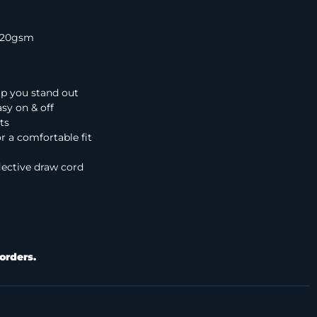
 320gsm
elp you stand out
sy on & off
ts
r a comfortable fit
lective draw cord
orders.