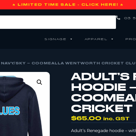
🔥 LIMITED TIME SALE - CLICK HERE! 🔥
03 5
SIGNAGE
APPAREL
PRO
 NAVY/SKY – COOMEALLA WENTWORTH CRICKET CLU
ADULT’S
HOODIE –
COOMEA
CRICKET
$
65.00
inc. GST
Adult’s Renegade hoodie – wit