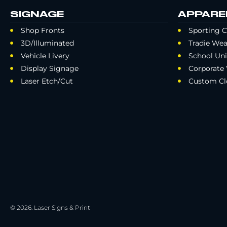
SIGNAGE
APPARE
Shop Fronts
Sporting C
3D/Illuminated
Tradie Wea
Vehicle Livery
School Un
Display Signage
Corporate
Laser Etch/Cut
Custom Cl
© 2026. Laser Signs & Print