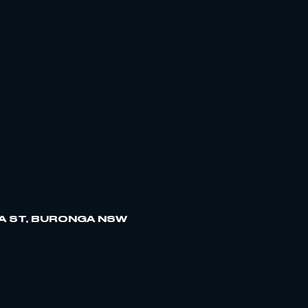
A ST, BURONGA NSW