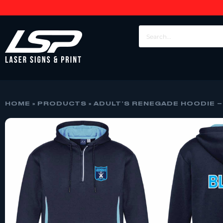
HOME
»
PRODUCTS
»
ADULT’S RENEGADE HOODIE –