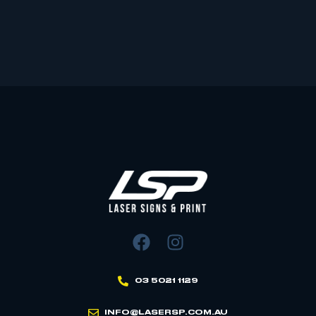
03 5021 1129
INFO@LASERSP.COM.AU