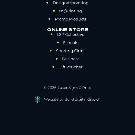
Design/Marketing
UV/Printing
Promo Products
ONLINE STORE
LSP Collective
Schools
Sporting Clubs
Business
Gift Voucher
© 2026. Laser Signs & Print
Website by Build Digital Growth