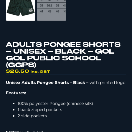
ADULTS PONGEE SHORTS
– UNISEX – BLACK – GOL
GOL PUBLIC SCHOOL
(GGPS)
$
26.50
inc. GST
Unisex Adults Pongee Shorts – Black –
with printed logo
Features:
100% polyester Pongee (chinese silk)
1 back zipped pockets
2 side pockets