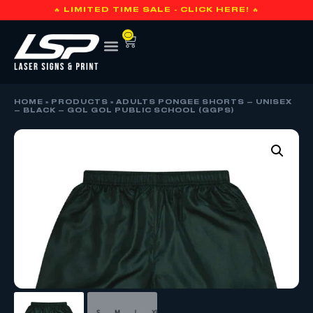
🔥 LIMITED TIME SALE - CLICK HERE! 🔥
0
HOME
»
PRODUCTS
»
ADULTS PONGEE SHORTS – UNISEX
– BLACK – GOL GOL PUBLIC SCHOOL (GGPS)