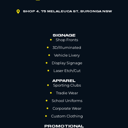
SHOP 4, 75 MELALEUCA ST, BURONGA NSW
SIGNAGE
Shop Fronts
3D/Illuminated
Vehicle Livery
Display Signage
Laser Etch/Cut
APPAREL
Sporting Clubs
Tradie Wear
School Uniforms
Corporate Wear
Custom Clothing
PROMOTIONAL