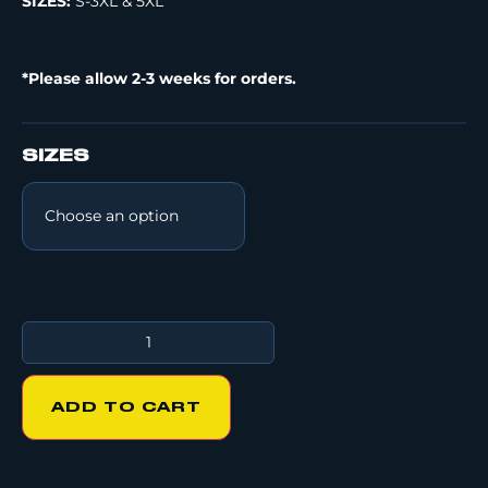
SIZES:
S-3XL & 5XL
*Please allow 2-3 weeks for orders.
SIZES
ADD TO CART