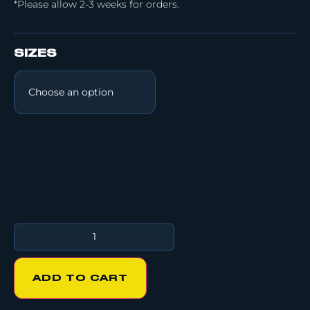
*Please allow 2-3 weeks for orders.
SIZES
ADD TO CART