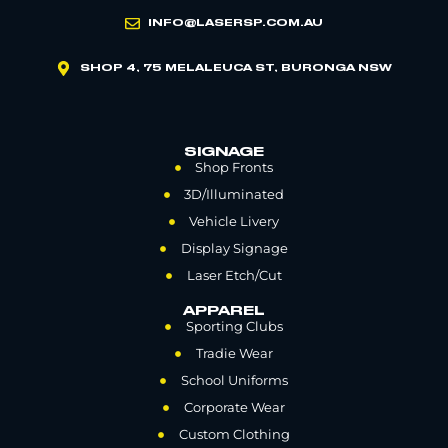
INFO@LASERSP.COM.AU
SHOP 4, 75 MELALEUCA ST, BURONGA NSW
SIGNAGE
Shop Fronts
3D/Illuminated
Vehicle Livery
Display Signage
Laser Etch/Cut
APPAREL
Sporting Clubs
Tradie Wear
School Uniforms
Corporate Wear
Custom Clothing