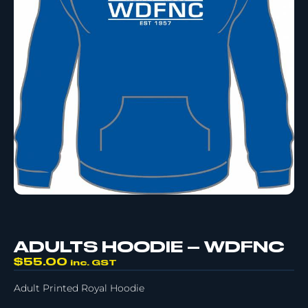
ADULTS HOODIE – WDFNC
$
55.00
inc. GST
Adult Printed Royal Hoodie