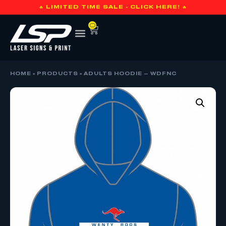
🔥 LIMITED TIME SALE - CLICK HERE! 🔥
0
HOME
»
PRODUCTS
»
ADULTS HOODIE – WDFNC