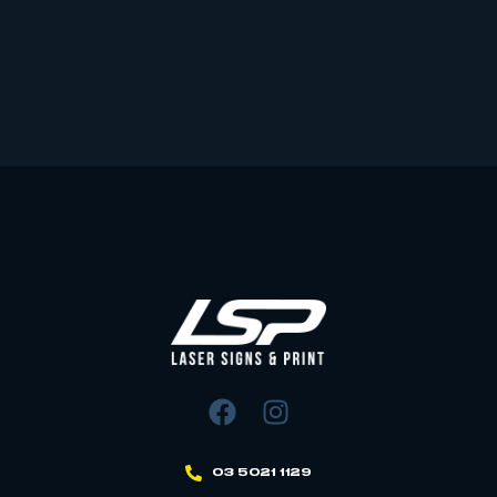
03 5021 1129