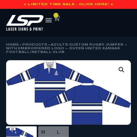
🔥 LIMITED TIME SALE - CLICK HERE! 🔥
0
HOME
»
PRODUCTS
»
ADULTS CUSTOM RUGBY JUMPER –
WITH EMBROIDERED LOGO – OUYEN UNITED KANGAS
FOOTBALL/NETBALL CLUB