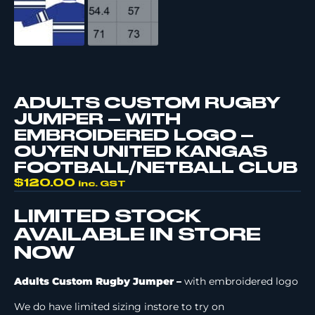
ADULTS CUSTOM RUGBY
JUMPER – WITH
EMBROIDERED LOGO –
OUYEN UNITED KANGAS
FOOTBALL/NETBALL CLUB
$
120.00
inc. GST
LIMITED STOCK
AVAILABLE IN STORE
NOW
Adults Custom Rugby Jumper –
with embroidered logo
We do have limited sizing instore to try on