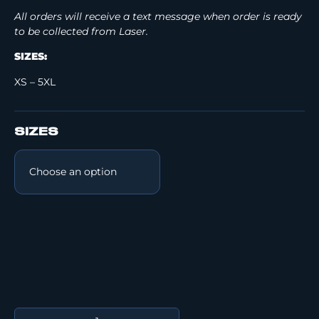
All orders will receive a text message when order is ready
to be collected from Laser.
SIZES:
XS – 5XL
SIZES