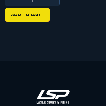
ADD TO CART