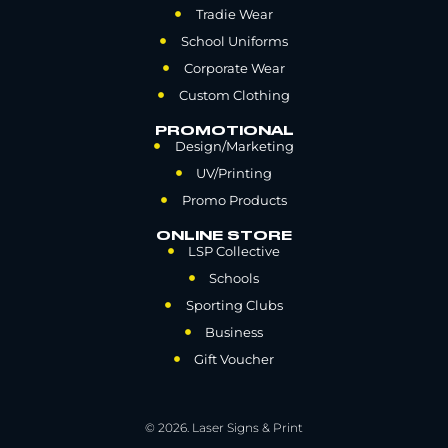
Tradie Wear
School Uniforms
Corporate Wear
Custom Clothing
PROMOTIONAL
Design/Marketing
UV/Printing
Promo Products
ONLINE STORE
LSP Collective
Schools
Sporting Clubs
Business
Gift Voucher
© 2026. Laser Signs & Print