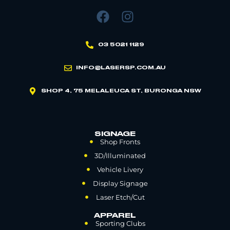
03 5021 1129
INFO@LASERSP.COM.AU
SHOP 4, 75 MELALEUCA ST, BURONGA NSW
SIGNAGE
Shop Fronts
3D/Illuminated
Vehicle Livery
Display Signage
Laser Etch/Cut
APPAREL
Sporting Clubs