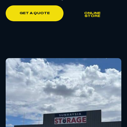
GET A QUOTE
ONLINE
STORE