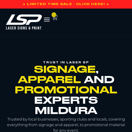
🔥 LIMITED TIME SALE - CLICK HERE! 🔥
0
TRUST IN LASER SP
SIGNAGE
,
APPAREL
AND
PROMOTIONAL
EXPERTS
MILDURA
Trusted by local businesses, sporting clubs and locals, covering
everything from signage and apparel, to promotional material
for any event.