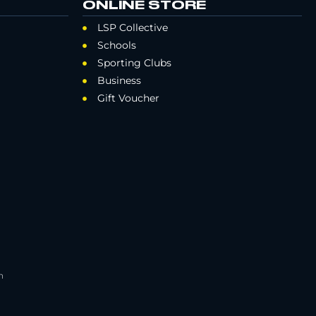
ONLINE STORE
LSP Collective
Schools
Sporting Clubs
Business
Gift Voucher
h