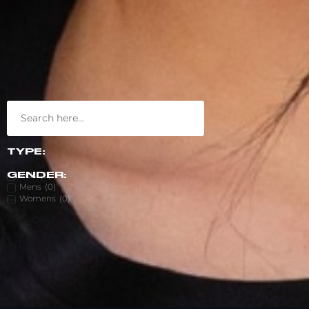
TYPE:
Kids
(
0
)
GENDER:
Mens
(
0
)
Womens
(
0
)