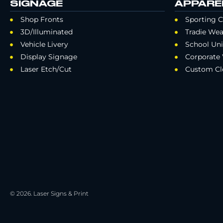
SIGNAGE
APPARE
Shop Fronts
Sporting C
3D/Illuminated
Tradie Wea
Vehicle Livery
School Un
Display Signage
Corporate
Laser Etch/Cut
Custom Cl
© 2026. Laser Signs & Print