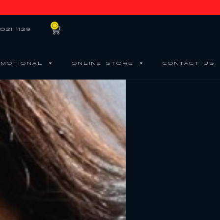
0
021 1129
MOTIONAL
ONLINE STORE
CONTACT US