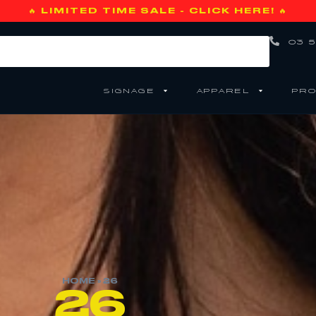
🔥 LIMITED TIME SALE - CLICK HERE! 🔥
03 5
SIGNAGE
APPAREL
PRO
HOME
»
26
26