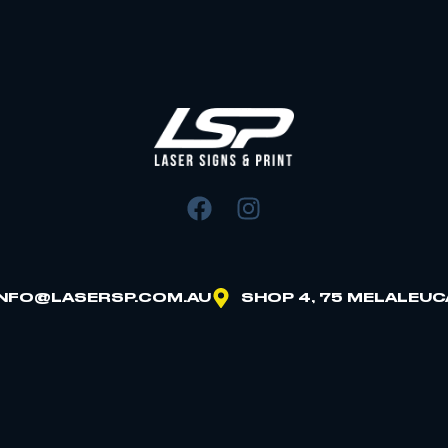
INFO@LASERSP.COM.AU
SHOP 4, 75 MELALEUC