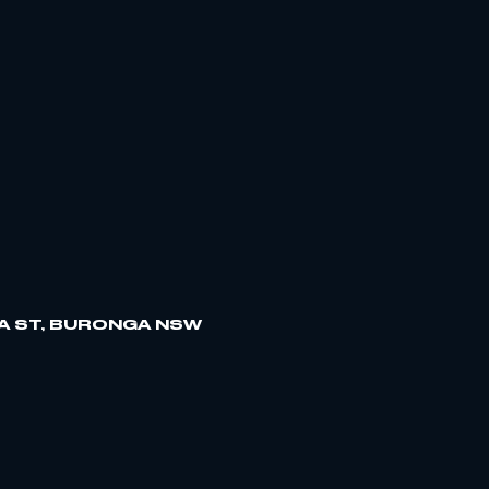
A ST, BURONGA NSW