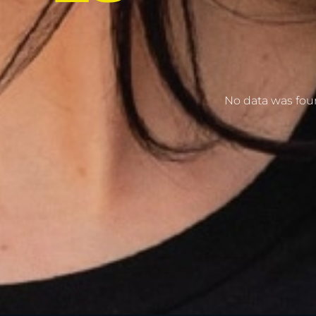
No data was fo