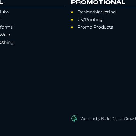
L
PROMOTIONAL
lubs
Design/Marketing
r
UV/Printing
iforms
Promo Products
 Wear
othing
Website by Build Digital Growt