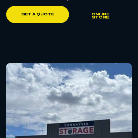
GET A QUOTE
ONLINE
STORE