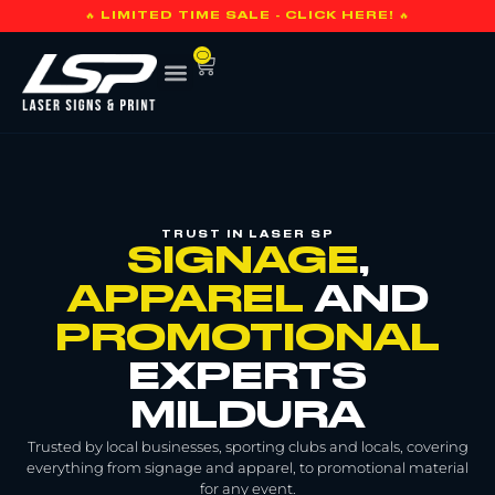
🔥 LIMITED TIME SALE - CLICK HERE! 🔥
0
TRUST IN LASER SP
SIGNAGE
,
APPAREL
AND
PROMOTIONAL
EXPERTS
MILDURA
Trusted by local businesses, sporting clubs and locals, covering
everything from signage and apparel, to promotional material
for any event.