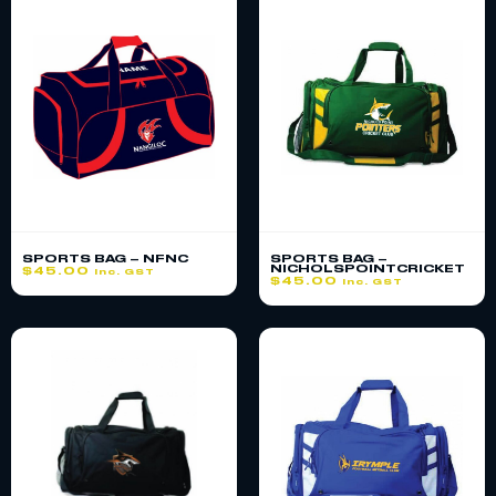
SPORTS BAG – NFNC
SPORTS BAG –
NICHOLSPOINTCRICKET
$
45.00
inc. GST
$
45.00
inc. GST