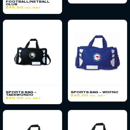
FOOTBALL/NETBALL
CLUB
$
45.00
inc. GST
SPORTS BAG –
SPORTS BAG – WDFNC
TAEKWONDO
$
45.00
inc. GST
$
40.00
inc. GST