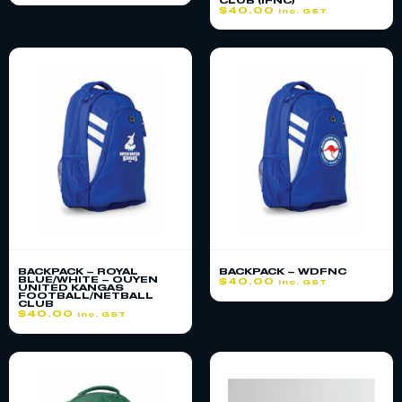
CLUB (IFNC)
$
40.00
inc. GST
BACKPACK – ROYAL
BACKPACK – WDFNC
BLUE/WHITE – OUYEN
$
40.00
inc. GST
UNITED KANGAS
FOOTBALL/NETBALL
CLUB
$
40.00
inc. GST