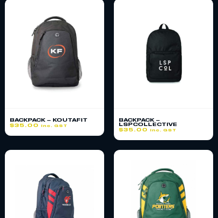
BACKPACK – KOUTAFIT
BACKPACK –
LSPCOLLECTIVE
$
35.00
inc. GST
$
35.00
inc. GST