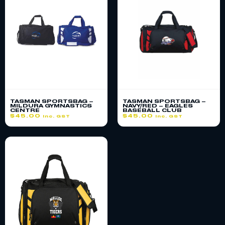
TASMAN SPORTSBAG –
TASMAN SPORTSBAG –
MILDURA GYMNASTICS
NAVY/RED – EAGLES
CENTRE
BASEBALL CLUB
$
45.00
$
45.00
inc. GST
inc. GST