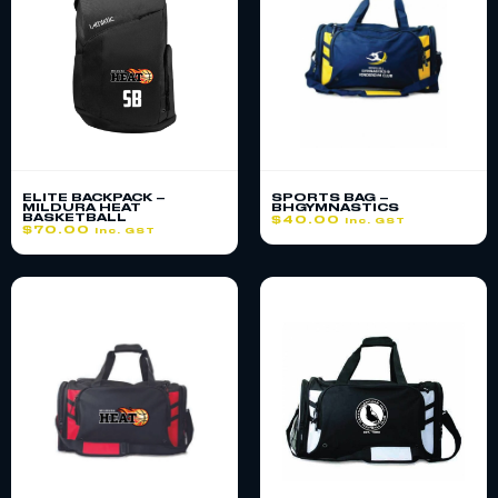
ELITE BACKPACK –
SPORTS BAG –
MILDURA HEAT
BHGYMNASTICS
BASKETBALL
$
40.00
inc. GST
$
70.00
inc. GST