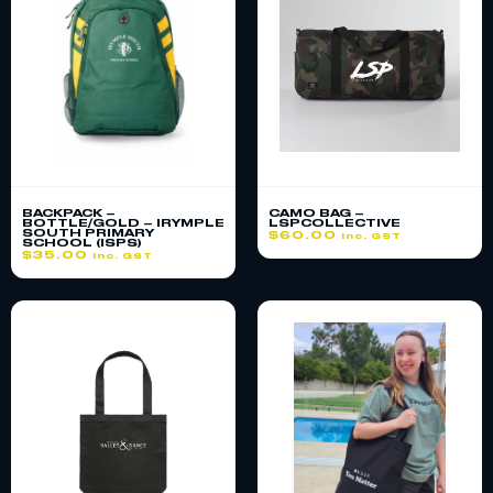
BACKPACK –
CAMO BAG –
BOTTLE/GOLD – IRYMPLE
LSPCOLLECTIVE
SOUTH PRIMARY
$
60.00
inc. GST
SCHOOL (ISPS)
$
35.00
inc. GST