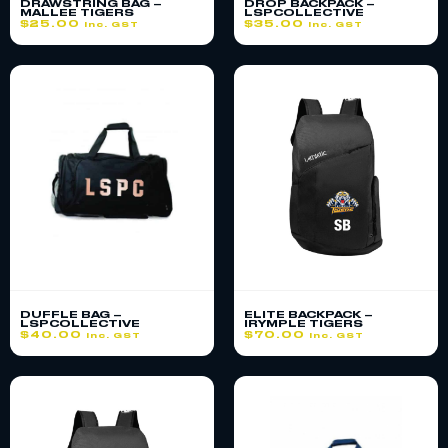
DRAWSTRING BAG –
DROP BACKPACK –
MALLEE TIGERS
LSPCOLLECTIVE
$
25.00
$
35.00
inc. GST
inc. GST
DUFFLE BAG –
ELITE BACKPACK –
LSPCOLLECTIVE
IRYMPLE TIGERS
$
40.00
$
70.00
inc. GST
inc. GST