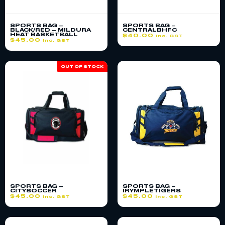
SPORTS BAG –
SPORTS BAG –
BLACK/RED – MILDURA
CENTRALBHFC
HEAT BASKETBALL
$
40.00
inc. GST
$
45.00
inc. GST
OUT OF STOCK
SPORTS BAG –
SPORTS BAG –
CITYSOCCER
IRYMPLETIGERS
$
45.00
$
45.00
inc. GST
inc. GST