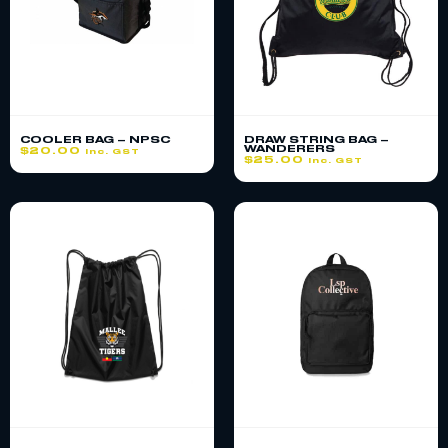
COOLER BAG – NPSC
DRAW STRING BAG –
WANDERERS
$
20.00
inc. GST
$
25.00
inc. GST