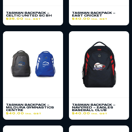
TASMAN BACKPACK –
TASMAN BACKPACK –
CELTIC UNITED SC BH
EAST CRICKET
$
35.00
$
40.00
inc. GST
inc. GST
TASMAN BACKPACK –
TASMAN BACKPACK –
MILDURA GYMNASTICS
NAVY/RED – EAGLES
CENTRE
BASEBALL CLUB
$
40.00
$
40.00
inc. GST
inc. GST