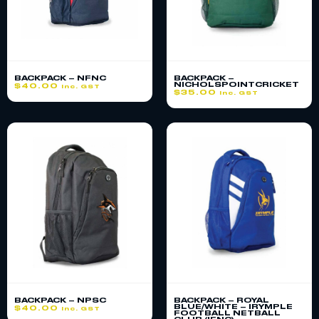
BACKPACK – NFNC
BACKPACK –
NICHOLSPOINTCRICKET
$
40.00
inc. GST
$
35.00
inc. GST
BACKPACK – NPSC
BACKPACK – ROYAL
BLUE/WHITE – IRYMPLE
$
40.00
inc. GST
FOOTBALL NETBALL