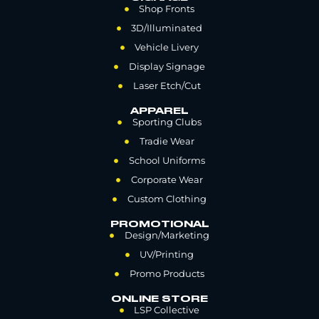
Shop Fronts
3D/Illuminated
Vehicle Livery
Display Signage
Laser Etch/Cut
APPAREL
Sporting Clubs
Tradie Wear
School Uniforms
Corporate Wear
Custom Clothing
PROMOTIONAL
Design/Marketing
UV/Printing
Promo Products
ONLINE STORE
LSP Collective