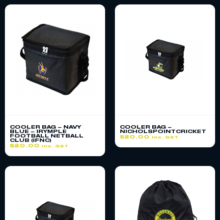
COOLER BAG – NAVY
COOLER BAG –
BLUE – IRYMPLE
NICHOLSPOINTCRICKET
FOOTBALL NETBALL
$
20.00
inc. GST
CLUB (IFNC)
$
20.00
inc. GST