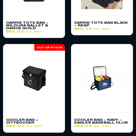
CARRIE TOTE BAG –
CARRIE TOTE BAG BLACK
MILDURA BALLET &
– RESP
DANCE GUILD
$
25.00
inc. GST
$
25.00
inc. GST
OUT OF STOCK
COOLER BAG –
COOLER BAG – NAVY –
CITYSOCCER
EAGLES BASEBALL CLUB
$
20.00
$
25.00
inc. GST
inc. GST