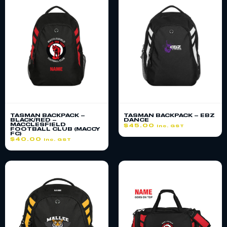
TASMAN BACKPACK –
TASMAN BACKPACK – EBZ
BLACK/RED –
DANCE
MACCLESFIELD
$
45.00
inc. GST
FOOTBALL CLUB (MACCY
FC)
$
40.00
inc. GST