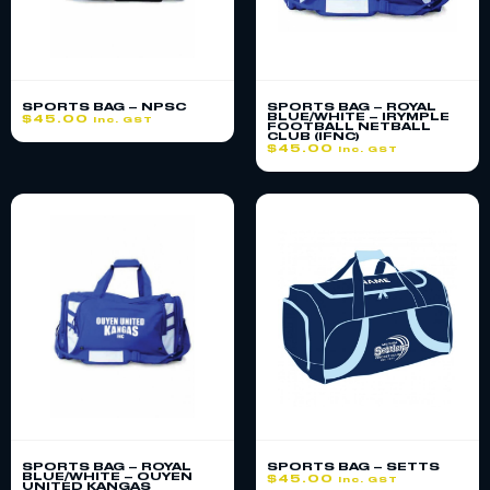
SPORTS BAG – NPSC
SPORTS BAG – ROYAL
BLUE/WHITE – IRYMPLE
$
45.00
inc. GST
FOOTBALL NETBALL
CLUB (IFNC)
$
45.00
inc. GST
SPORTS BAG – ROYAL
SPORTS BAG – SETTS
BLUE/WHITE – OUYEN
$
45.00
inc. GST
UNITED KANGAS