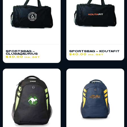
SPORTSBAG –
SPORTSBAG – KOUTAFIT
CLUBAQAURIUS
$
40.00
inc. GST
$
40.00
inc. GST