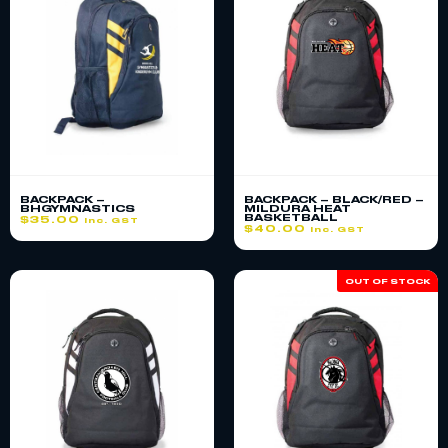
BACKPACK –
BACKPACK – BLACK/RED –
BHGYMNASTICS
MILDURA HEAT
BASKETBALL
$
35.00
inc. GST
$
40.00
inc. GST
OUT OF STOCK