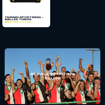
TASMAN SPORTSBAG –
MALLEE TIGERS
$
50.00
inc. GST
SEE ALL SPORTING
CLUBS