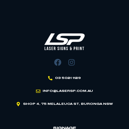
03 5021 1129
INFO@LASERSP.COM.AU
SHOP 4, 75 MELALEUCA ST, BURONGA NSW
SIGNAGE