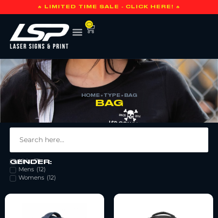
🔥 LIMITED TIME SALE - CLICK HERE! 🔥
0
HOME
»
TYPE
»
BAG
BAG
Bag
(
59
)
Kids
(
7
)
GENDER:
Mens
(
12
)
Womens
(
12
)