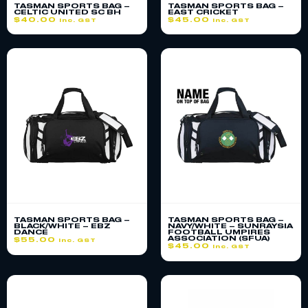
TASMAN SPORTS BAG –
TASMAN SPORTS BAG –
CELTIC UNITED SC BH
EAST CRICKET
$
40.00
$
45.00
inc. GST
inc. GST
TASMAN SPORTS BAG –
TASMAN SPORTS BAG –
BLACK/WHITE – EBZ
NAVY/WHITE – SUNRAYSIA
DANCE
FOOTBALL UMPIRES
ASSOCIATION (SFUA)
$
55.00
inc. GST
$
45.00
inc. GST