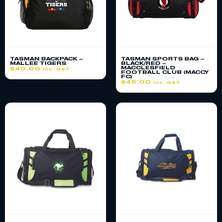
TASMAN BACKPACK –
TASMAN SPORTS BAG –
MALLEE TIGERS
BLACK/RED –
MACCLESFIELD
$
40.00
inc. GST
FOOTBALL CLUB (MACCY
FC)
$
45.00
inc. GST