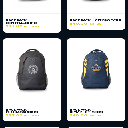
BACKPACK –
BACKPACK – CITYSOCCER
CENTRALBHFC
$
40.00
inc. GST
$
35.00
inc. GST
BACKPACK –
BACKPACK –
CLUBAQAURIUS
IRYMPLETIGERS
$
35.00
$
40.00
inc. GST
inc. GST